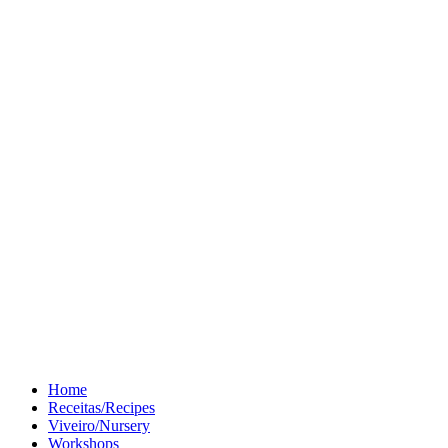
Home
Receitas/Recipes
Viveiro/Nursery
Workshops