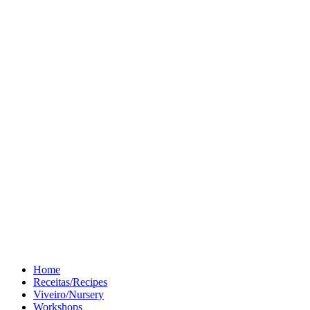
Home
Receitas/Recipes
Viveiro/Nursery
Workshops